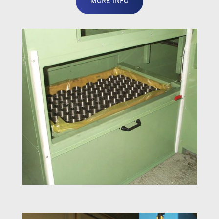
MORE INFO