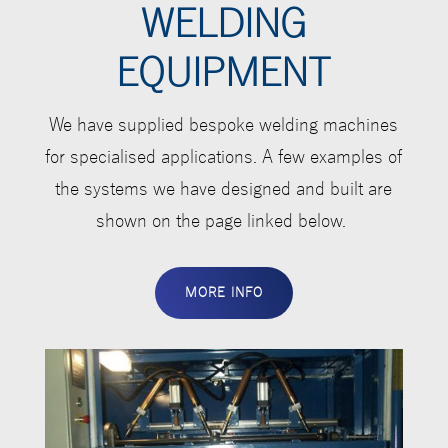
WELDING
EQUIPMENT
We have supplied bespoke welding machines
for specialised applications. A few examples of
the systems we have designed and built are
shown on the page linked below.
MORE INFO