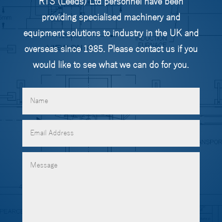
RTS (Leeds) Ltd personnel have been
providing specialised machinery and
equipment solutions to industry in the UK and
overseas since 1985. Please contact us if you
would like to see what we can do for you.