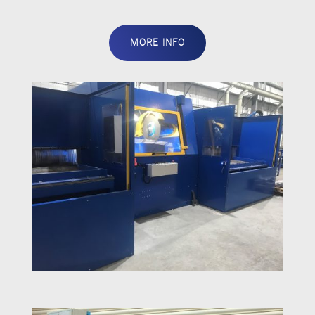
MORE INFO