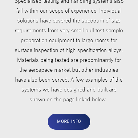
Specialised testing and handling systems also
fall within our scope of experience. Individual
solutions have covered the spectrum of size
requirements from very small pull test sample
preparation equipment to large rooms for
surface inspection of high specification alloys.
Materials being tested are predominantly for
the aerospace market but other industries
have also been served.
A few examples of the
systems we have designed and built are
shown on the page linked below.
MORE INFO