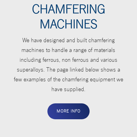
CHAMFERING
MACHINES
We have designed and built chamfering
machines to handle a range of materials
including ferrous, non ferrous and various
superalloys. The page linked below shows a
few examples of the chamfering equipment we
have supplied.
MORE INFO