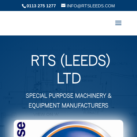
0113 275 1277
INFO@RTSLEEDS.COM
RTS (LEEDS)
LTD
SPECIAL PURPOSE MACHINERY &
EQUIPMENT MANUFACTURERS