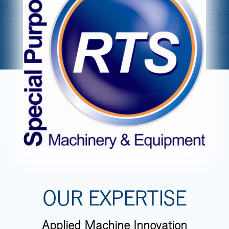
OUR EXPERTISE
Applied Machine Innovation