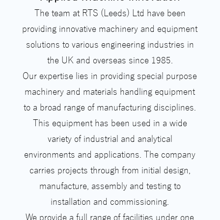
The team at RTS (Leeds) Ltd have been
providing innovative machinery and equipment
solutions to various engineering industries in
the UK and overseas since 1985.
Our expertise lies in providing special purpose
machinery and materials handling equipment
to a broad range of manufacturing disciplines.
This equipment has been used in a wide
variety of industrial and analytical
environments and applications. The company
carries projects through from initial design,
manufacture, assembly and testing to
installation and commissioning.
We provide a full range of facilities under one