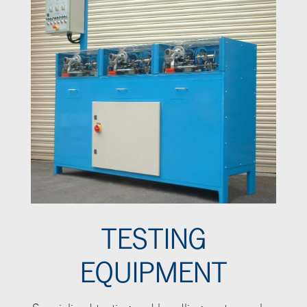
TESTING
EQUIPMENT