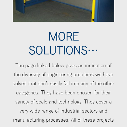
MORE
SOLUTIONS…
The page linked below gives an indication of
the diversity of engineering problems we have
solved that don
’
t easily fall into any of the other
categories.
They have been chosen for their
variety of scale and technology. They cover a
very wide range of industrial sectors and
manufacturing processes. All of these projects