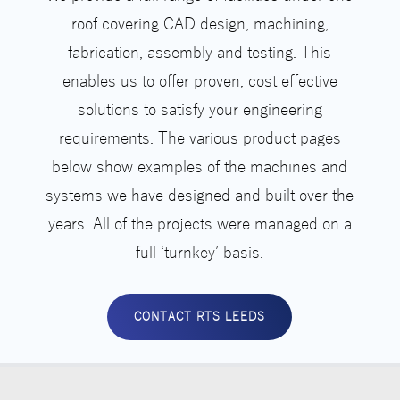
roof covering CAD design, machining,
fabrication, assembly and testing. This
enables us to offer proven, cost effective
solutions to satisfy your engineering
requirements. The various product pages
below show examples of the machines and
systems we have designed and built over the
years. All of the projects were managed on a
full ‘turnkey’ basis.
CONTACT RTS LEEDS