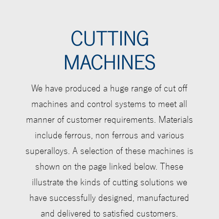
CUTTING
MACHINES
We have produced a huge range of cut off
machines and control systems to meet all
manner of customer requirements. Materials
include ferrous, non ferrous and various
superalloys. A selection of these machines is
shown on the page linked below
. These
illustrate the kinds of cutting solutions we
have successfully designed, manufactured
and delivered to satisfied customers.