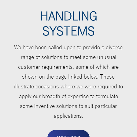
HANDLING
SYSTEMS
We have been called upon to provide a diverse
range of solutions to meet some unusual
customer requirements, some of which are
shown on the page linked below. These
illustrate occasions where we were required to
apply our breadth of expertise to formulate
some inventive solutions to suit particular
applications.