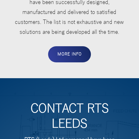
have been successfully designed,
manufactured and delivered to satisfied
customers. The list is not exhaustive and new
solutions are being developed all the time.
MORE INFO
CONTACT RTS
LEEDS