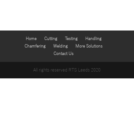
Home
Cutting
Testing
Handling
Chamfering
Welding
More Solutions
Contact Us
All rights reserved RTS Leeds 2020