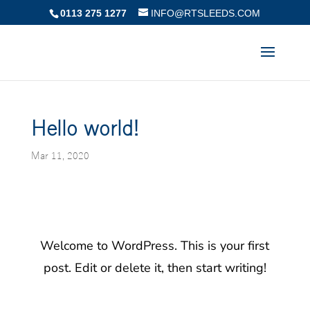
0113 275 1277
INFO@RTSLEEDS.COM
Hello world!
Mar 11, 2020
Welcome to WordPress. This is your first
post. Edit or delete it, then start writing!